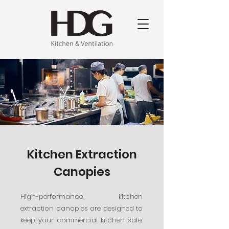
Kitchen Extraction
Canopies
High-performance kitchen
extraction canopies are designed to
keep your commercial kitchen safe,