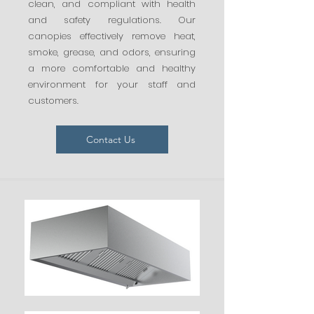
clean, and compliant with health
and safety regulations. Our
canopies effectively remove heat,
smoke, grease, and odors, ensuring
a more comfortable and healthy
environment for your staff and
customers.
Contact Us